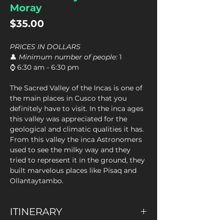
Moray
Price
$35.00
PRICES IN DOLLARS
👤
Minimum number of people:
1
⌚ 6:30 am - 6:30 pm
The Sacred Valley of the Incas is one of
the main places in Cusco that you
definitely have to visit. In the inca ages
this valley was appreciated for the
geological and climatic qualities it has.
From this valley the inca Astronomers
used to see the milky way and they
tried to represent it in the ground, they
built marvelous places like Pisaq and
Ollantaytambo.
ITINERARY