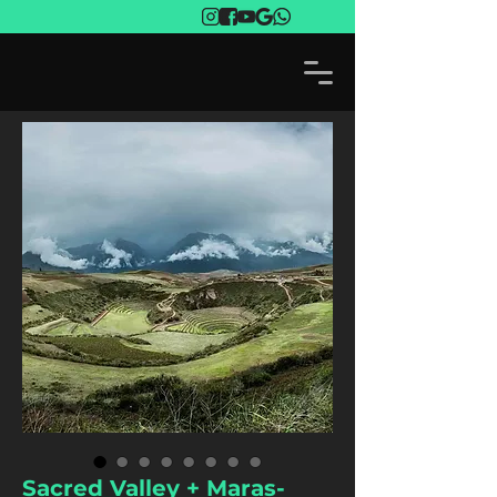
Sacred Valley + Maras-