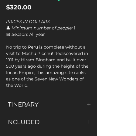
Price
$320.00
PRICES IN DOLLARS
👤
Minimum number of people:
1
📅
Season:
All year
No trip to Peru is complete without a
visit to Machu Picchu! Rediscovered in
1911 by Hiram Bingham and built over
500 years ago during the height of the
Incan Empire, this amazing site ranks
as one of the Seven New Wonders of
the World.
ITINERARY
We will pick you up from your hotel at
INCLUDED
4:00 am and travel by tourist bus to
Ollantaytambo train station, where you
✅ Pick up at your Hotel
will board the 6:40 am train to Aguas