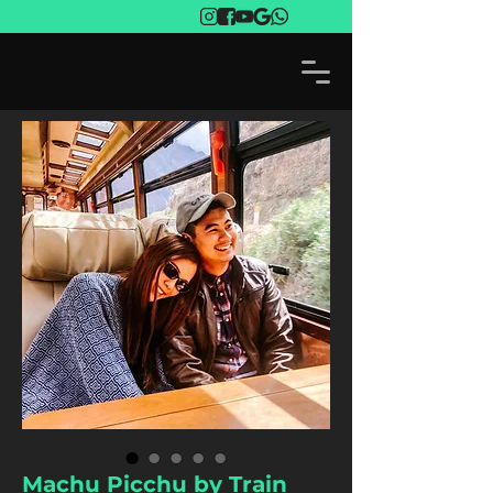
Machu Picchu by Train