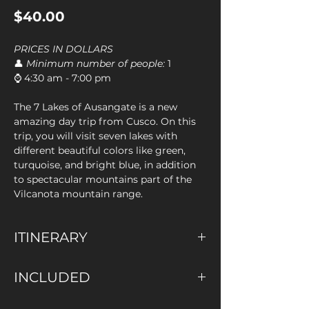
Price
$40.00
PRICES IN DOLLARS
👤
Minimum number of people:
1
⌚ 4:30 am - 7:00 pm
The 7 Lakes of Ausangate is a new
amazing day trip from Cusco. On this
trip, you will visit seven lakes with
different beautiful colors like green,
turquoise, and bright blue, in addition
to spectacular mountains part of the
Vilcanota mountain range.
ITINERARY
We will pick you up from your
INCLUDED
accommodation in Cusco and we will
then drive for about 2 hours to the
✅ Pick up at your Hotel
village of Tinki. From there, we will