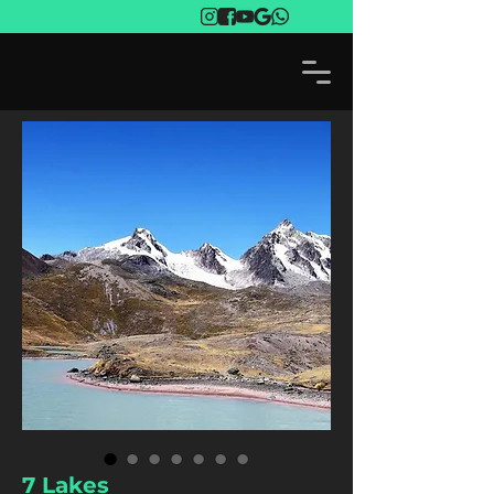
7 Lakes