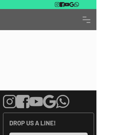
DROP US A LINE!